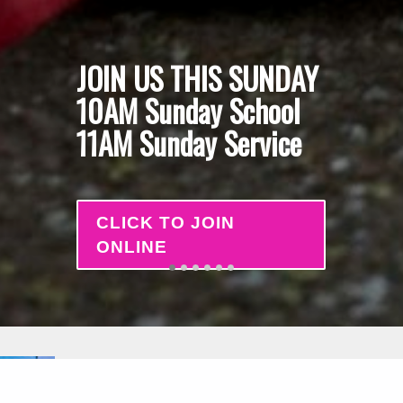
JOIN US THIS SUNDAY
10AM Sunday School
11AM Sunday Service
CLICK TO JOIN
ONLINE