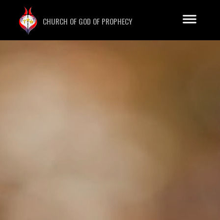
CHURCH OF GOD OF PROPHECY